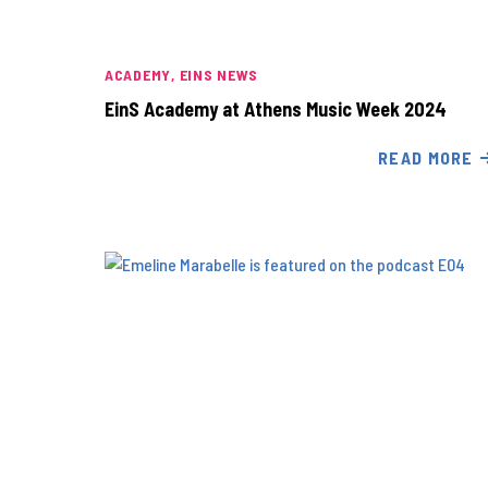
ACADEMY
EINS NEWS
EinS Academy at Athens Music Week 2024
READ MORE