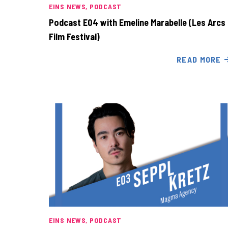
EINS NEWS
PODCAST
Podcast E04 with Emeline Marabelle (Les Arcs
Film Festival)
READ MORE
EINS NEWS
PODCAST