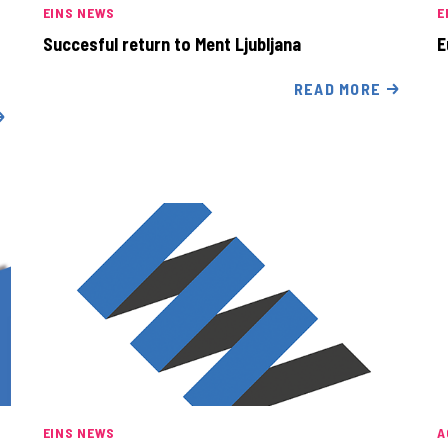
EINS NEWS
E
Succesful return to Ment Ljubljana
E
READ MORE
EINS NEWS
A