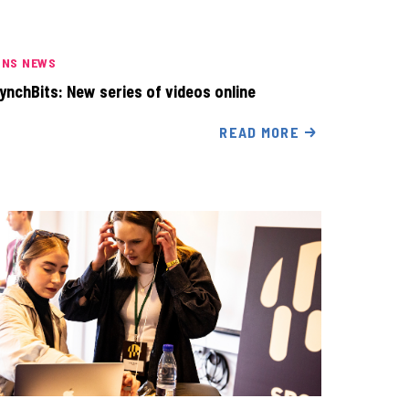
INS NEWS
ynchBits: New series of videos online
READ MORE