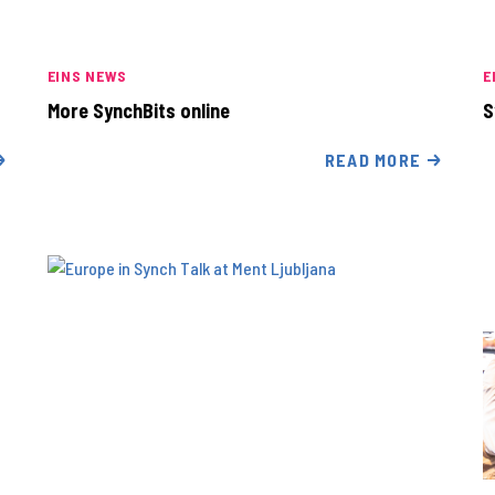
EINS NEWS
E
More SynchBits online
S
READ MORE