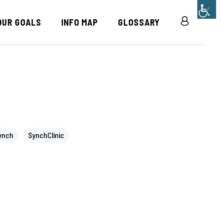
OUR GOALS
INFO MAP
GLOSSARY
R
ynch
SynchClinic