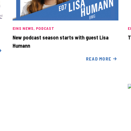
EINS NEWS
PODCAST
E
New podcast season starts with guest Lisa
T
Humann
READ MORE