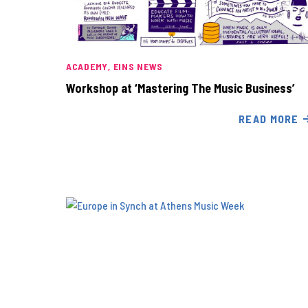
ACADEMY
EINS NEWS
Workshop at ‘Mastering The Music Business’
READ MORE