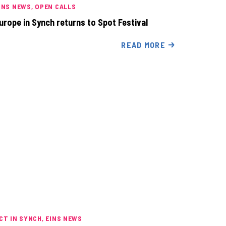
INS NEWS
OPEN CALLS
urope in Synch returns to Spot Festival
READ MORE
CT IN SYNCH
EINS NEWS