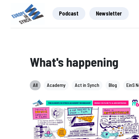
Podcast
Newsletter
What's happening
All
Academy
Act in Synch
Blog
EinS 