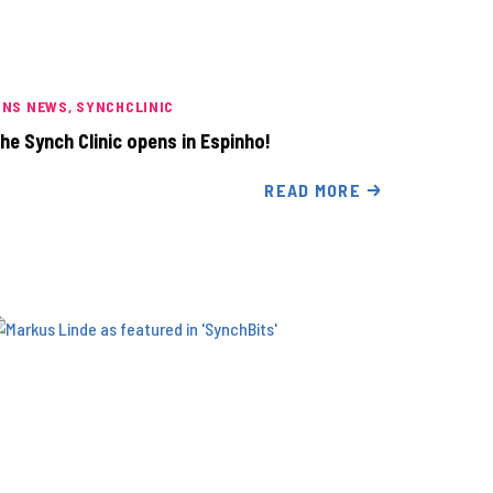
INS NEWS
SYNCHCLINIC
he Synch Clinic opens in Espinho!
READ MORE