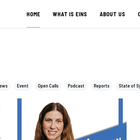
HOME
WHAT IS EINS
ABOUT US
News
Event
Open Calls
Podcast
Reports
State of S