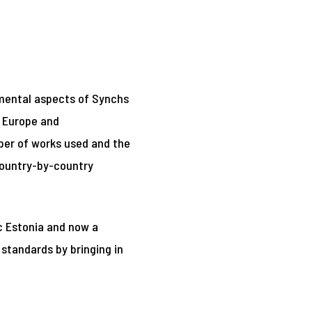
damental aspects of Synchs
n Europe and
mber of works used and the
country-by-country
ic Estonia and now a
 standards by bringing in