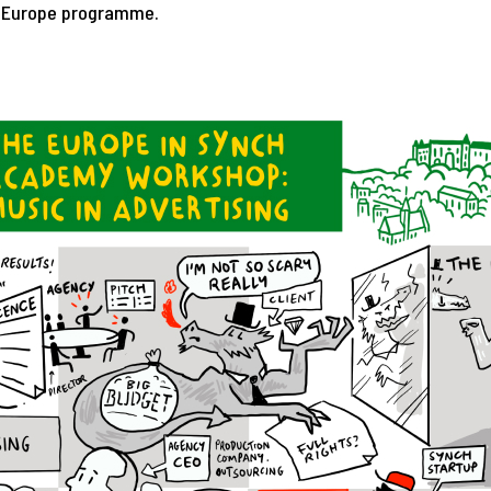
e Europe programme.