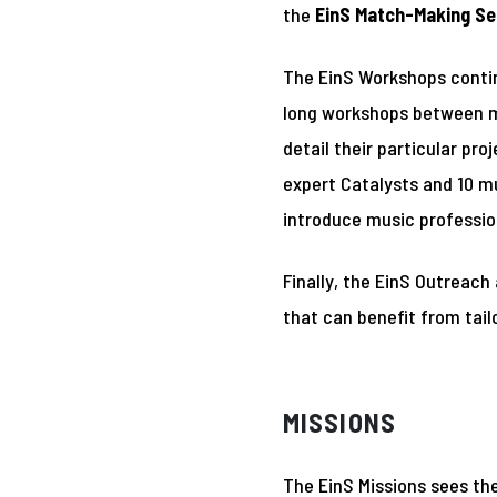
the
EinS Match-Making Se
The EinS Workshops contin
long workshops between mu
detail their particular pr
expert Catalysts and 10 mu
introduce music profession
Finally, the EinS Outreach
that can benefit from tai
MISSIONS
The EinS Missions sees th