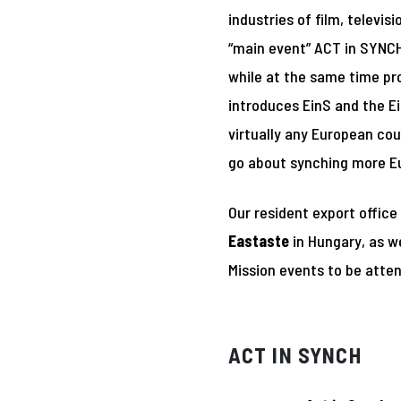
industries of film, televi
“main event” ACT in SYNCH 
while at the same time pr
introduces EinS and the E
virtually any European cou
go about synching more E
Our resident export office
Eastaste
in Hungary, as w
Mission events to be atte
ACT IN SYNCH