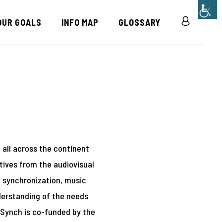
OUR GOALS
INFO MAP
GLOSSARY
R
m all across the continent
tives from the audiovisual
of synchronization, music
derstanding of the needs
n Synch is co-funded by the