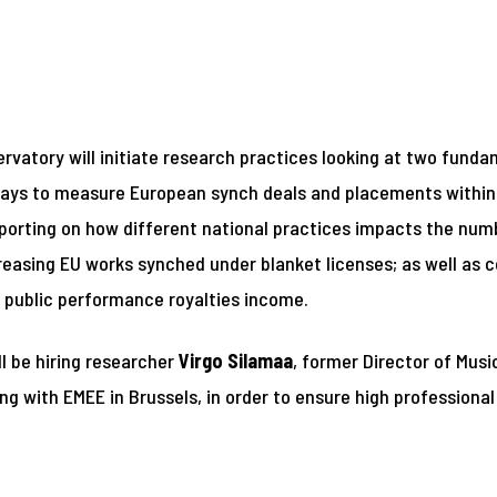
ervatory will initiate research practices looking at two fun
ng ways to measure European synch deals and placements withi
reporting on how different national practices impacts the nu
creasing EU works synched under blanket licenses; as well as 
o public performance royalties income.
ll be hiring researcher
Virgo Silamaa
, former Director of Mus
g with EMEE in Brussels, in order to ensure high professional