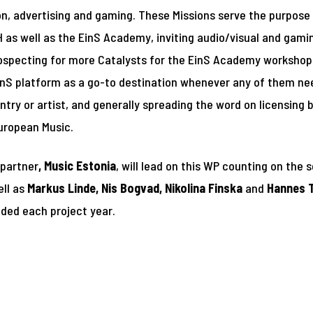
sion, advertising and gaming. These Missions serve the purpose
as well as the EinS Academy, inviting audio/visual and gaming
ospecting for more Catalysts for the EinS Academy workshops
inS platform as a go-to destination whenever any of them ne
ntry or artist, and generally spreading the word on licensing
uropean Music.
 partner
, Music Estonia
, will lead on this WP counting on the 
ell as
Markus Linde, Nis Bogvad, Nikolina Finska
and
Hannes 
nded each project year.