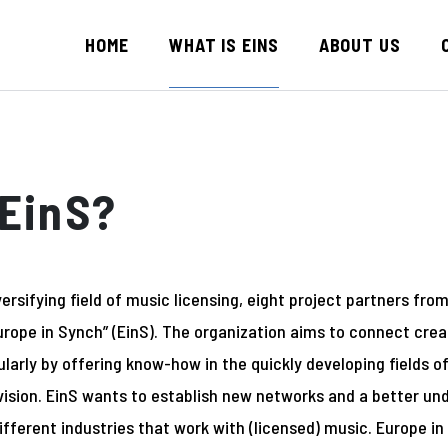
HOME
WHAT IS EINS
ABOUT US
EinS?
ersifying field of music licensing, eight project partners fro
rope in Synch” (EinS). The organization aims to connect crea
cularly by offering know-how in the quickly developing fields 
vision. EinS wants to establish new networks and a better un
ifferent industries that work with (licensed) music. Europe i