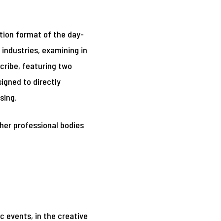
tion format of the day-
industries, examining in
cribe, featuring two
igned to directly
sing.
ther professional bodies
 events, in the creative