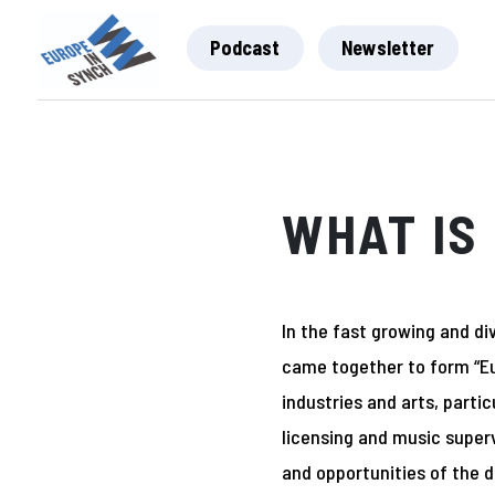
Podcast
Newsletter
WHAT IS 
In the fast growing and div
came together to form “Eu
industries and arts, parti
licensing and music super
and opportunities of the d