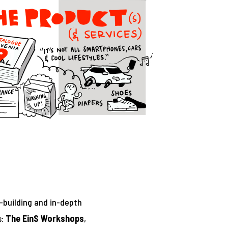
-building and in-depth
s:
The EinS Workshops
,