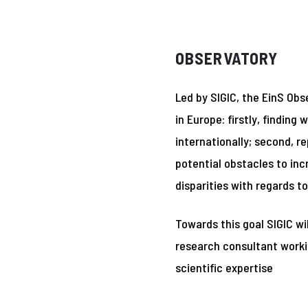
OBSERVATORY
Led by SIGIC, the EinS Obs
in Europe: firstly, findi
internationally; second, 
potential obstacles to in
disparities with regards t
Towards this goal SIGIC wi
research consultant workin
scientific expertise