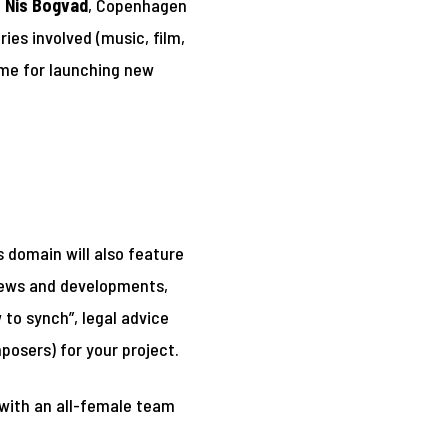
f
Nis Bogvad
, Copenhagen
ies involved (music, film,
mme for launching new
 domain will also feature
 news and developments,
 to synch”, legal advice
mposers) for your project.
 with an all-female team