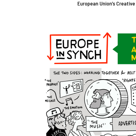
European Union’s Creativ