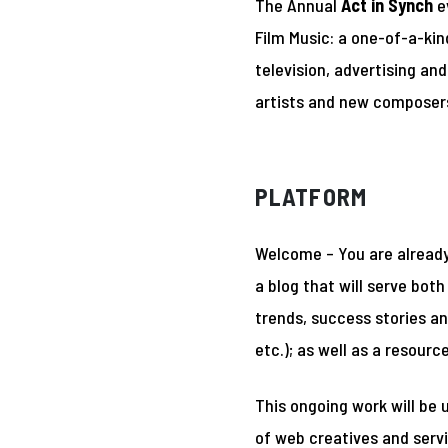
The Annual
Act in Synch
ev
Film Music: a one-of-a-kin
television, advertising a
artists and new composers
PLATFORM
Welcome – You are already 
a blog that will serve bo
trends, success stories an
etc.); as well as a resourc
This ongoing work will be
of web creatives and servi