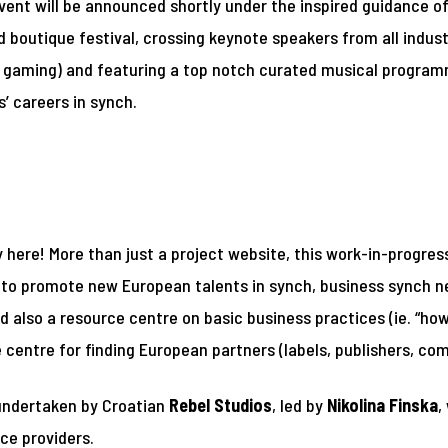
ent will be announced shortly under the inspired guidance o
d boutique festival, crossing keynote speakers from all industr
nd gaming) and featuring a top notch curated musical progra
’ careers in synch.
here! More than just a project website, this work-in-progress
th to promote new European talents in synch, business synch
d also a resource centre on basic business practices (ie. “how
e centre for finding European partners (labels, publishers, co
 undertaken by Croatian
Rebel Studios
, led by
Nikolina Finska
,
ce providers.