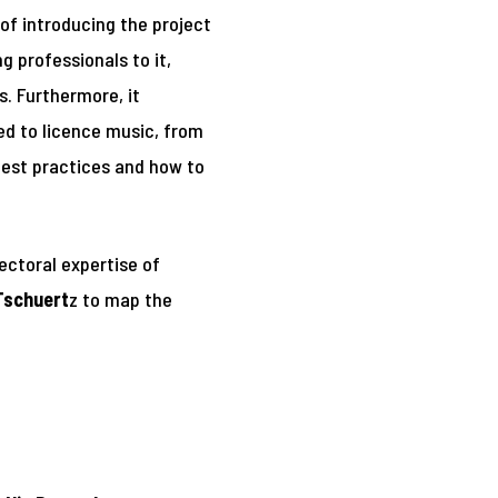
 of introducing the project
 professionals to it,
. Furthermore, it
ed to licence music, from
 best practices and how to
sectoral expertise of
Tschuert
z to map the