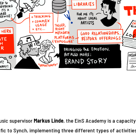
usic supervisor
Markus Linde
, the EinS Academy is a capacity
fic to Synch, implementing three different types of activitie