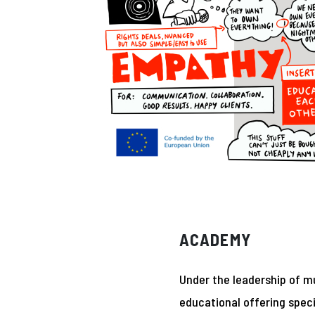
ACADEMY
Under the leadership of m
educational offering speci