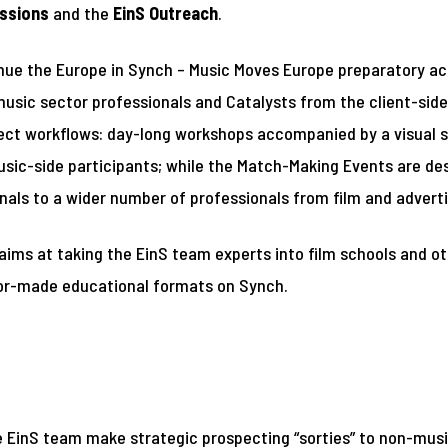
ssions
and the
EinS Outreach
.
ue the Europe in Synch – Music Moves Europe preparatory ac
sic sector professionals and Catalysts from the client-side 
oject workflows: day-long workshops accompanied by a visual s
sic-side participants; while the Match-Making Events are des
als to a wider number of professionals from film and adverti
 aims at taking the EinS team experts into film schools and o
lor-made educational formats on Synch.
e EinS team make strategic prospecting “sorties” to non-music