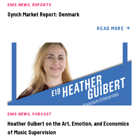
EINS NEWS
REPORTS
Synch Market Report: Denmark
READ MORE
EINS NEWS
PODCAST
Heather Guibert on the Art, Emotion, and Economics
of Music Supervision