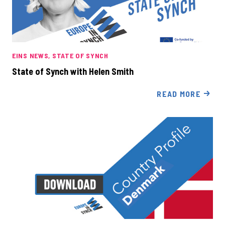
EINS NEWS
STATE OF SYNCH
State of Synch with Helen Smith
READ MORE