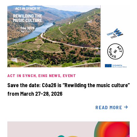
ACT IN SYNCH
EINS NEWS
EVENT
Save the date: Côa26 is “Rewilding the music culture”
from March 27-28, 2026
READ MORE