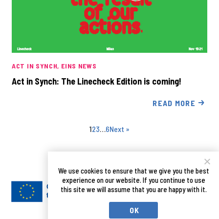
ACT IN SYNCH
EINS NEWS
Act in Synch: The Linecheck Edition is coming!
READ MORE
1
2
3
…
6
Next »
We use cookies to ensure that we give you the best
experience on our website. If you continue to use
this site we will assume that you are happy with it.
OK