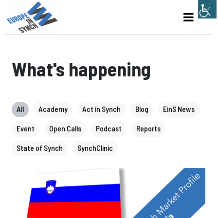
What's happening
All
Academy
Act in Synch
Blog
EinS News
Event
Open Calls
Podcast
Reports
State of Synch
SynchClinic