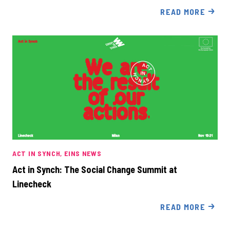
READ MORE
ACT IN SYNCH
EINS NEWS
Act in Synch: The Social Change Summit at
Linecheck
READ MORE