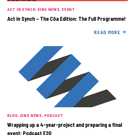
ACT IN SYNCH
EINS NEWS
EVENT
Act in Synch – The Côa Edition: The Full Programme!
READ MORE
BLOG
EINS NEWS
PODCAST
Wrapping up a 4-year-project and preparing a final
event: Podcast E20