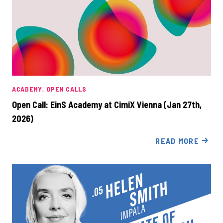
ACADEMY
OPEN CALLS
Open Call: EinS Academy at CimiX Vienna (Jan 27th,
2026)
READ MORE