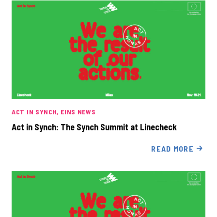
ACT IN SYNCH
EINS NEWS
Act in Synch: The Synch Summit at Linecheck
READ MORE