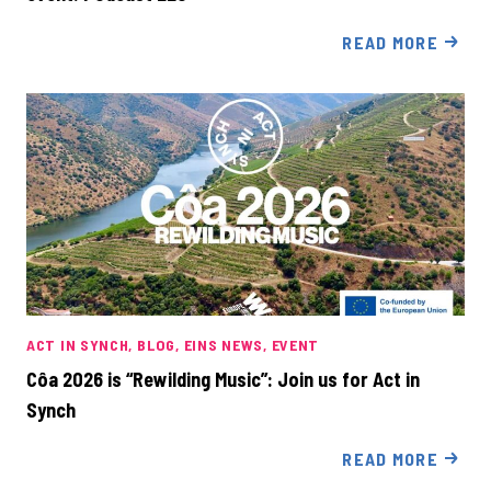
READ MORE
ACT IN SYNCH
BLOG
EINS NEWS
EVENT
Côa 2026 is “Rewilding Music”: Join us for Act in
Synch
READ MORE