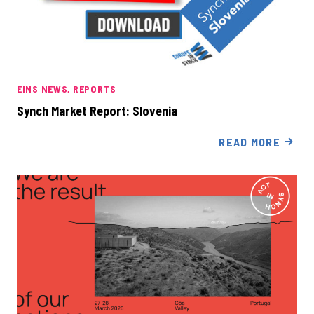
EINS NEWS
REPORTS
Synch Market Report: Slovenia
READ MORE