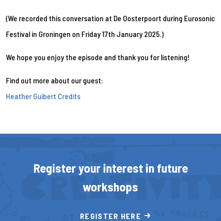
(We recorded this conversation at De Oosterpoort during Eurosonic
Festival in Groningen on Friday 17th January 2025.)
We hope you enjoy the episode and thank you for listening!
Find out more about our guest:
Heather Guibert Credits
Register your interest in future
workshops
REGISTER HERE