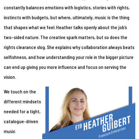
constantly balances emotions with logistics, stories with rights,
instincts with budgets, but where, ultimately, music is the thing
that shapes what we feel. Heather talks openly about the job’s
two-sided nature. The creative spark matters, but so does the
rights clearance slog. She explains why collaboration always beats
selfishness, and how understanding your role in the bigger picture
can end up giving you more influence and focus on serving the
vision.
We touch on the
different mindsets
needed for a tight,
catalogue-driven
music