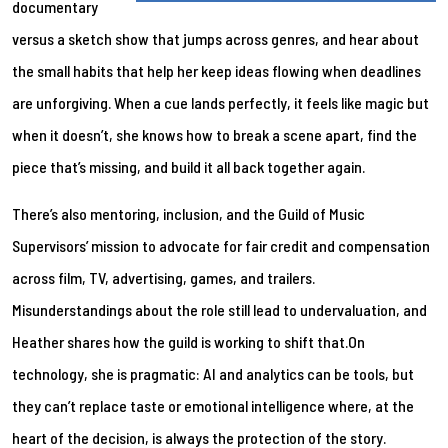
documentary
versus a sketch show that jumps across genres, and hear about
the small habits that help her keep ideas flowing when deadlines
are unforgiving. When a cue lands perfectly, it feels like magic but
when it doesn’t, she knows how to break a scene apart, find the
piece that’s missing, and build it all back together again.
There’s also mentoring, inclusion, and the Guild of Music
Supervisors’ mission to advocate for fair credit and compensation
across film, TV, advertising, games, and trailers.
Misunderstandings about the role still lead to undervaluation, and
Heather shares how the guild is working to shift that.On
technology, she is pragmatic: AI and analytics can be tools, but
they can’t replace taste or emotional intelligence where, at the
heart of the decision, is always the protection of the story.