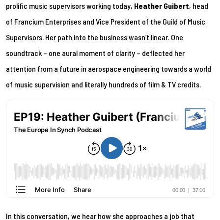
prolific music supervisors working today,
Heather Guibert
, head
of Francium Enterprises and Vice President of the Guild of Music
Supervisors. Her path into the business wasn’t linear. One
soundtrack – one aural moment of clarity – deflected her
attention from a future in aerospace engineering towards a world
of music supervision and literally hundreds of film & TV credits.
In this conversation, we hear how she approaches a job that