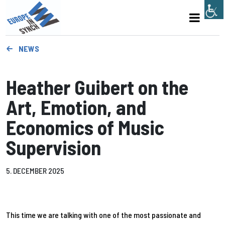
NEWS
Heather Guibert on the
Art, Emotion, and
Economics of Music
Supervision
5. DECEMBER 2025
This time we are talking with one of the most passionate and