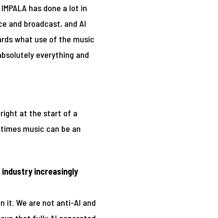
. IMPALA has done a lot in
nce and broadcast, and AI
gards what use of the music
 absolutely everything and
right at the start of a
metimes music can be an
industry increasingly
 it. We are not anti-AI and