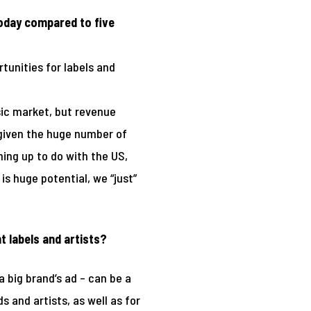
today compared to five
tunities for labels and
usic market, but revenue
 given the huge number of
ing up to do with the US,
is huge potential, we “just”
t labels and artists?
a big brand’s ad – can be a
 and artists, as well as for