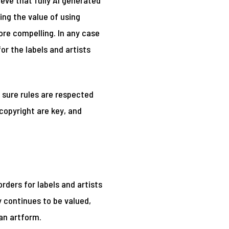
ieve that fully AI generated
ing the value of using
re compelling. In any case
or the labels and artists
 sure rules are respected
copyright are key, and
ders for labels and artists
 continues to be valued,
 an artform.