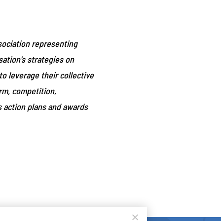
ociation representing
ation’s strategies on
o leverage their collective
orm, competition,
s action plans and awards