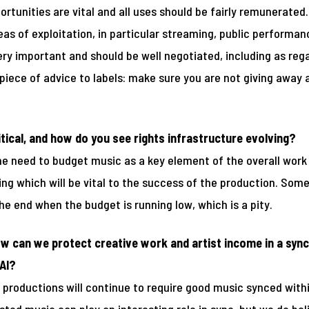
portunities are vital and all uses should be fairly remunerated
eas of exploitation, in particular streaming, public performa
very important and should be well negotiated, including as re
 piece of advice to labels: make sure you are not giving away
ical, and how do you see rights infrastructure evolving?
the need to budget music as a key element of the overall work 
ing which will be vital to the success of the production. So
he end when the budget is running low, which is a pity.
w can we protect creative work and artist income in a sync 
AI?
productions will continue to require good music synced within