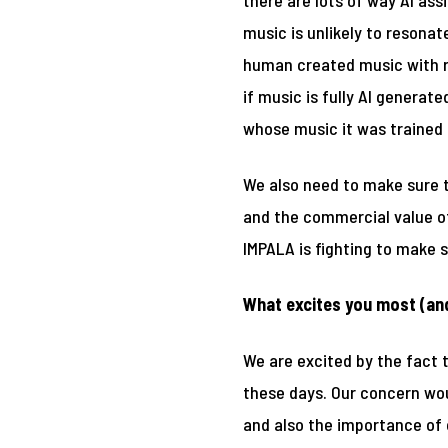
there are lots of way AI ass
music is unlikely to resona
human created music with re
if music is fully AI generat
whose music it was trained 
We also need to make sure t
and the commercial value of
IMPALA is fighting to make s
What excites you most (an
We are excited by the fact 
these days. Our concern wou
and also the importance of c