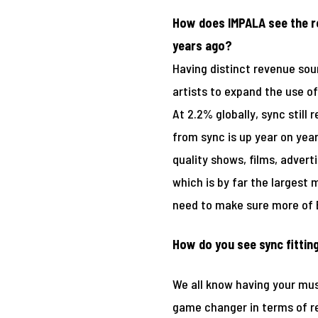
How does IMPALA see the ro
years ago?
Having distinct revenue sou
artists to expand the use of
At 2.2% globally, sync still
from sync is up year on yea
quality shows, films, adver
which is by far the largest m
need to make sure more of E
How do you see sync fitting
We all know having your musi
game changer in terms of rev