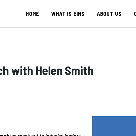
HOME
WHAT IS EINS
ABOUT US
ch with Helen Smith
ynch
we reach out to industry leaders