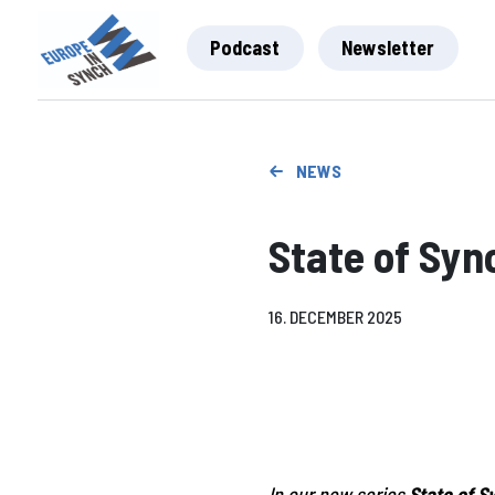
Podcast
Newsletter
NEWS
State of Syn
16. DECEMBER 2025
In our new series
State of S