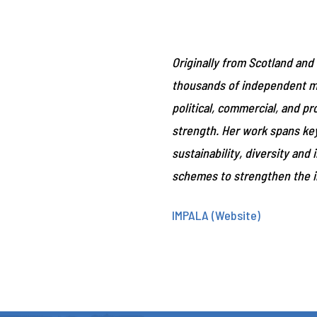
Originally from Scotland and
thousands of independent mus
political, commercial, and p
strength. Her work spans key 
sustainability, diversity an
schemes to strengthen the 
IMPALA (Website)