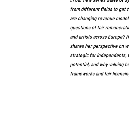
from different fields to get
are changing revenue models
questions of fair remunerati
and artists across Europe? H
shares her perspective on w
strategic for independents, 
potential, and why valuing hu
frameworks and fair licensing