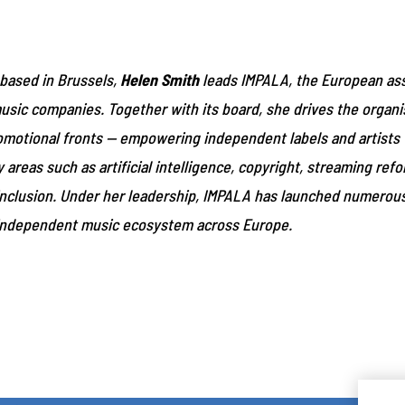
 based in Brussels,
Helen Smith
leads IMPALA, the European ass
ic companies. Together with its board, she drives the organis
romotional fronts — empowering independent labels and artists t
areas such as artificial intelligence, copyright, streaming ref
d inclusion. Under her leadership, IMPALA has launched numerou
independent music ecosystem across Europe.