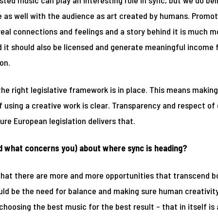
isted music can play an interesting role in sync, but we do bel
te as well with the audience as art created by humans. Promot
al connections and feelings and a story behind it is much mo
ed it should also be licensed and generate meaningful income f
on.
he right legislative framework is in place. This means making
 using a creative work is clear. Transparency and respect of 
ure European legislation delivers that.
d what concerns you) about where sync is heading?
that there are more and more opportunities that transcend bor
ld be the need for balance and making sure human creativity
hoosing the best music for the best result – that in itself is