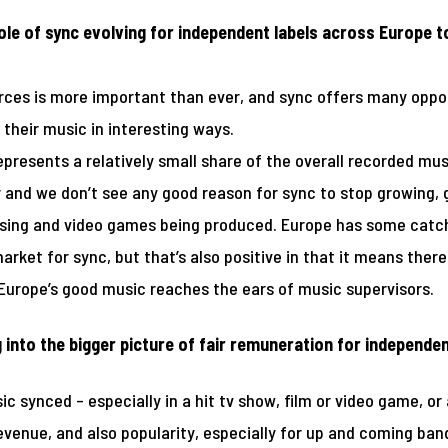
le of sync evolving for independent labels across Europe 
rces is more important than ever, and sync offers many oppor
 their music in interesting ways.
 represents a relatively small share of the overall recorded m
r and we don’t see any good reason for sync to stop growing,
tising and video games being produced. Europe has some catch
arket for sync, but that’s also positive in that it means there 
urope’s good music reaches the ears of music supervisors.
 into the bigger picture of fair remuneration for independen
c synced – especially in a hit tv show, film or video game, or 
enue, and also popularity, especially for up and coming bands