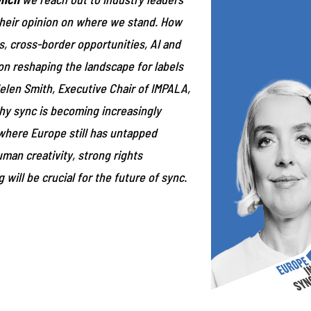
 their opinion on where we stand. How
, cross-border opportunities, AI and
on reshaping the landscape for labels
elen Smith, Executive Chair of IMPALA,
hy sync is becoming increasingly
where Europe still has untapped
man creativity, strong rights
 will be crucial for the future of sync.