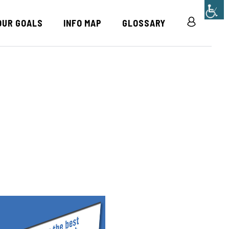
OUR GOALS
INFO MAP
GLOSSARY
R