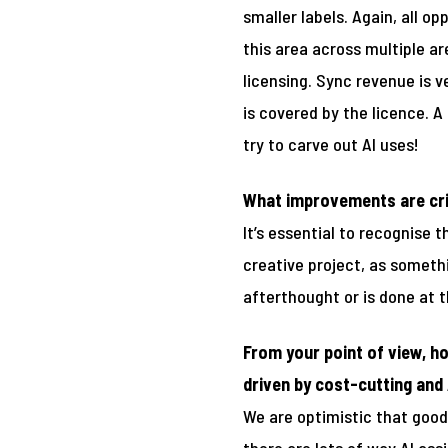
smaller labels. Again, all op
this area across multiple ar
licensing. Sync revenue is 
is covered by the licence. A
try to carve out AI uses!
What improvements are crit
It’s essential to recognise 
creative project, as someth
afterthought or is done at t
From your point of view, ho
driven by cost-cutting and 
We are optimistic that good 