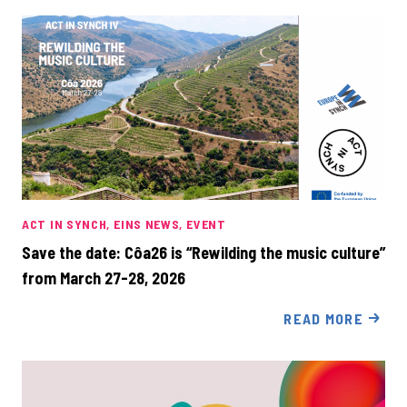
ACT IN SYNCH
EINS NEWS
EVENT
Save the date: Côa26 is “Rewilding the music culture”
from March 27-28, 2026
READ MORE