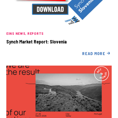
EINS NEWS
REPORTS
Synch Market Report: Slovenia
READ MORE