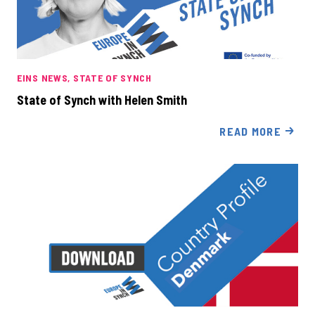
EINS NEWS
STATE OF SYNCH
State of Synch with Helen Smith
READ MORE