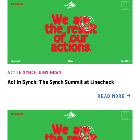
ACT IN SYNCH
EINS NEWS
Act in Synch: The Synch Summit at Linecheck
READ MORE