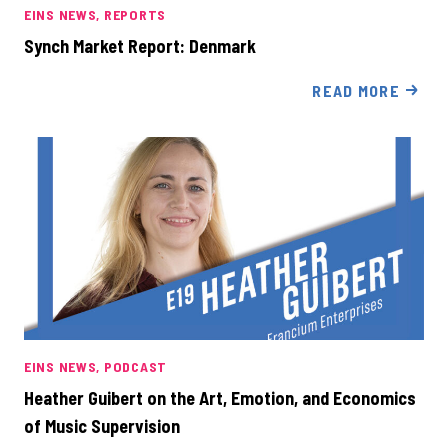
EINS NEWS
REPORTS
Synch Market Report: Denmark
READ MORE
EINS NEWS
PODCAST
Heather Guibert on the Art, Emotion, and Economics
of Music Supervision