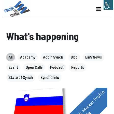
What's happening
All
Academy
Act in Synch
Blog
EinS News
Event
Open Calls
Podcast
Reports
State of Synch
SynchClinic