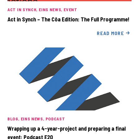
ACT IN SYNCH
EINS NEWS
EVENT
Act in Synch – The Côa Edition: The Full Programme!
READ MORE
BLOG
EINS NEWS
PODCAST
Wrapping up a 4-year-project and preparing a final
event: Podcast E20