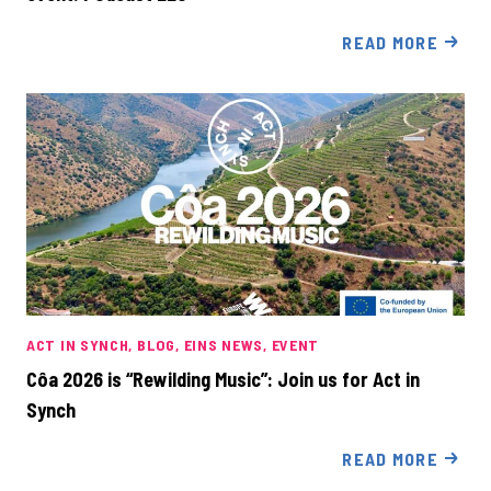
READ MORE
ACT IN SYNCH
BLOG
EINS NEWS
EVENT
Côa 2026 is “Rewilding Music”: Join us for Act in
Synch
READ MORE