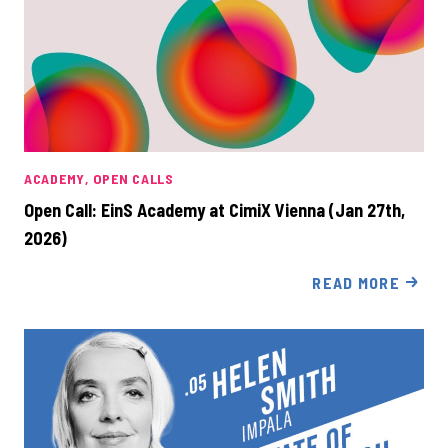
ACADEMY
OPEN CALLS
Open Call: EinS Academy at CimiX Vienna (Jan 27th,
2026)
READ MORE