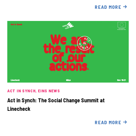
READ MORE
ACT IN SYNCH
EINS NEWS
Act in Synch: The Social Change Summit at
Linecheck
READ MORE