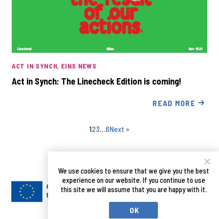
ACT IN SYNCH
EINS NEWS
Act in Synch: The Linecheck Edition is coming!
READ MORE
1
2
3
…
6
Next »
We use cookies to ensure that we give you the best
experience on our website. If you continue to use
this site we will assume that you are happy with it.
OK