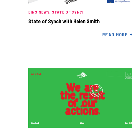
EINS NEWS
STATE OF SYNCH
State of Synch with Helen Smith
READ MORE