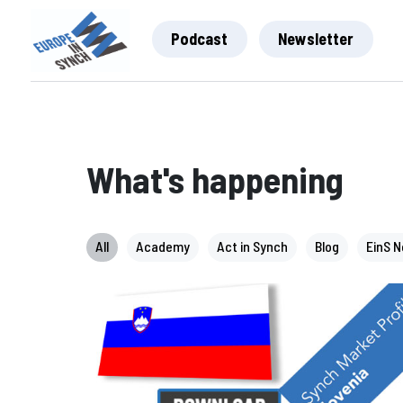
Podcast
Newsletter
What's happening
All
Academy
Act in Synch
Blog
EinS 