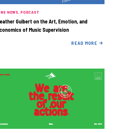
INS NEWS
PODCAST
eather Guibert on the Art, Emotion, and
conomics of Music Supervision
READ MORE