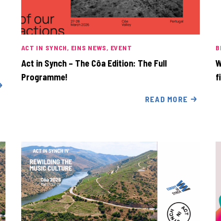
ACT IN SYNCH
EINS NEWS
EVENT
B
Act in Synch – The Côa Edition: The Full
W
Programme!
f
READ MORE