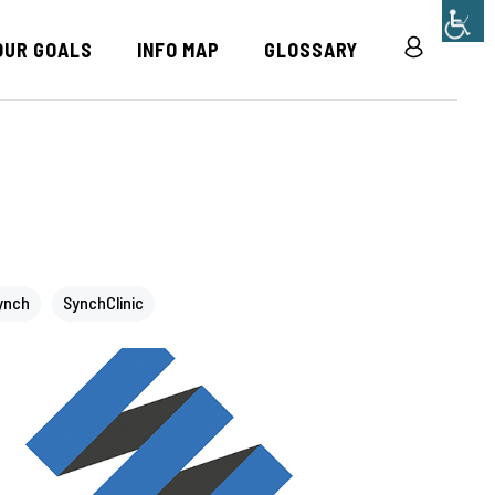
OUR GOALS
INFO MAP
GLOSSARY
R
ynch
SynchClinic