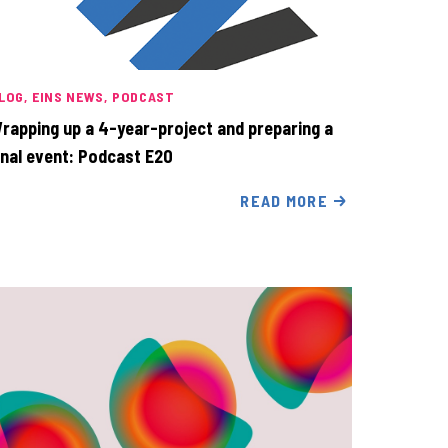
LOG
EINS NEWS
PODCAST
rapping up a 4-year-project and preparing a
inal event: Podcast E20
READ MORE