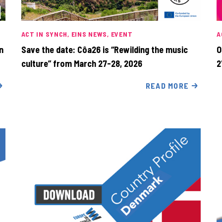
ACT IN SYNCH
EINS NEWS
EVENT
A
n
Save the date: Côa26 is “Rewilding the music
O
culture” from March 27-28, 2026
2
READ MORE