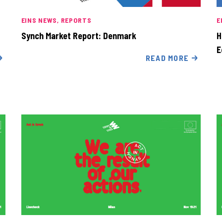
EINS NEWS
REPORTS
E
Synch Market Report: Denmark
H
E
READ MORE