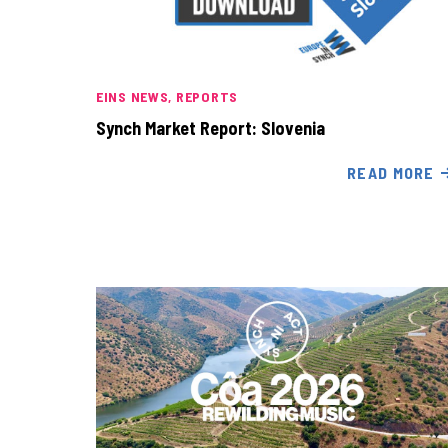
EINS NEWS
REPORTS
Synch Market Report: Slovenia
READ MORE