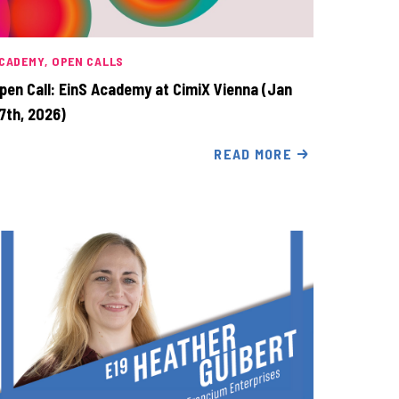
CADEMY
OPEN CALLS
pen Call: EinS Academy at CimiX Vienna (Jan
7th, 2026)
READ MORE