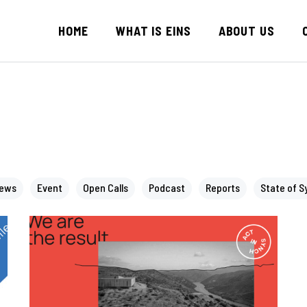
HOME
WHAT IS EINS
ABOUT US
News
Event
Open Calls
Podcast
Reports
State of S