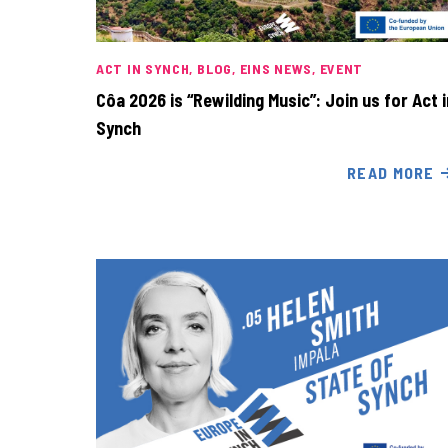
ACT IN SYNCH
BLOG
EINS NEWS
EVENT
Côa 2026 is “Rewilding Music”: Join us for Act i
Synch
READ MORE