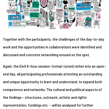
Together with the participants, the challenges of the day-to-day
work and the opportunities in collaborations were identified and
discussed and concrete networking ensued on the spot.
Again, the EinS 6-hour session-format turned rather into an open-
end day, all participating professionals attesting an outstanding
and unique opportunity to learn and understand, to expand both
competence and networks. The cultural and political aspects of
the findings – structures, outreach, artistic and rights
representation, fundings etc. – will be analysed for further