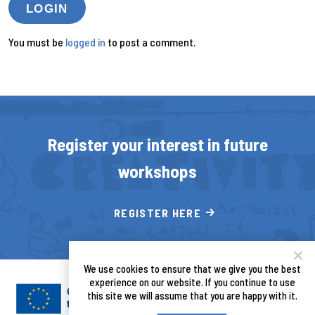
LOGIN
You must be
logged in
to post a comment.
Register your interest in future
workshops
REGISTER HERE
We use cookies to ensure that we give you the best
experience on our website. If you continue to use
this site we will assume that you are happy with it.