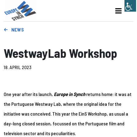
NEWS
WestwayLab Workshop
18. APRIL 2023
One year after its launch,
Europe in Synch
returns home: it was at
the Portuguese Westway Lab, where the original idea for the
initiative was conceived. This year the EinS Workshop, as usual a
day-long closed session, focussed on the Portuguese film and
television sector and its peculiarities.