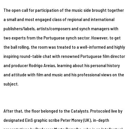
The open call for participation of the music side brought together
a small and most engaged class of regional and international
publishers/labels, artists/composers and synch managers with
two experts from the Portuguese synch sector. However, to get
the ball rolling, the room was treated to a well-informed and highly
inspiring round-table chat with renowned Portuguese film director
and producer Rodrigo Areias, learning about his personal history
and attitude with film and music and his professional views on the
subject.
After that, the floor belonged to the Catalysts. Protocoled live by
designated EinS graphic scribe Peter Morey (UK), in-depth