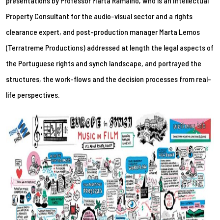
presentations by Professor Marta Ramalho, who is an Intellectual
Property Consultant for the audio-visual sector and a rights
clearance expert, and post-production manager Marta Lemos
(Terratreme Productions) addressed at length the legal aspects of
the Portuguese rights and synch landscape, and portrayed the
structures, the work-flows and the decision processes from real-
life perspectives.