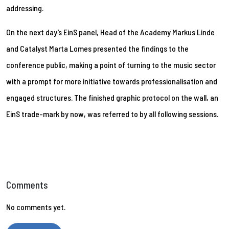
addressing.
On the next day’s EinS panel, Head of the Academy Markus Linde
and Catalyst Marta Lomes presented the findings to the
conference public, making a point of turning to the music sector
with a prompt for more initiative towards professionalisation and
engaged structures. The finished graphic protocol on the wall, an
EinS trade-mark by now, was referred to by all following sessions.
Comments
No comments yet.