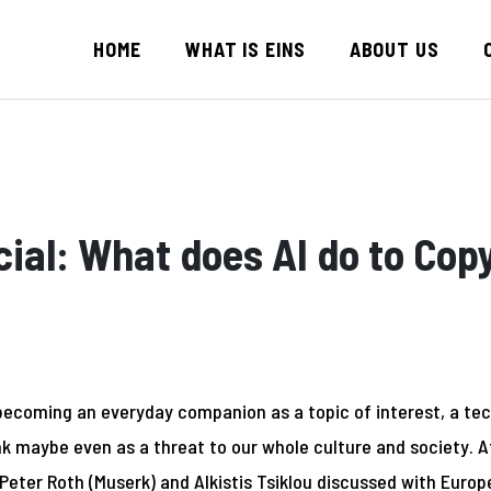
HOME
WHAT IS EINS
ABOUT US
ial: What does AI do to Cop
is becoming an everyday companion as a topic of interest, a tec
k maybe even as a threat to our whole culture and society. 
Peter Roth (Muserk) and Alkistis Tsiklou discussed with
Europ