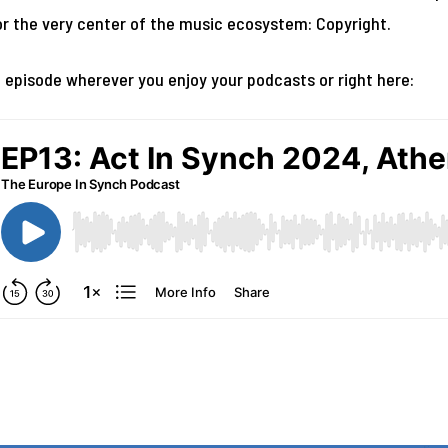
r the very center of the music ecosystem: Copyright.
l episode wherever you enjoy your podcasts or right here: