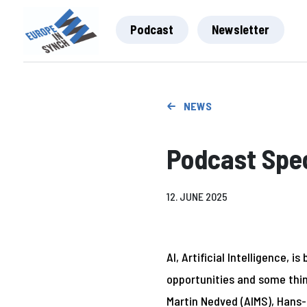
Podcast
Newsletter
NEWS
Podcast Spec
12. JUNE 2025
AI, Artificial Intelligence, 
opportunities and some thin
Martin Nedved (AIMS), Hans-