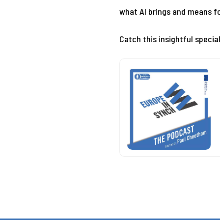
what AI brings and means fo
Catch this insightful specia