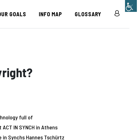
OUR GOALS
INFO MAP
GLOSSARY
R
yright?
hnology full of
At ACT IN SYNCH in Athens
e in Synch
s
Hannes Tschürtz