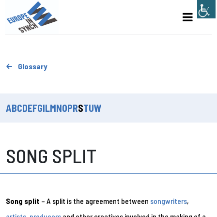
Glossary
A
B
C
D
E
F
G
I
L
M
N
O
P
R
S
T
U
W
SONG SPLIT
Song split
– A split is the agreement between
songwriters
,
artists
,
producers
and other creatives involved in the making of a