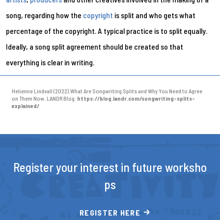
song, regarding how the
copyright
is split and who gets what
percentage of the copyright. A typical practice is to split equally.
Ideally, a song split agreement should be created so that
everything is clear in writing.
Helienne Lindvall (2022).What Are Songwriting Splits and Why You Need to Agree
on Them Now. LANDR Blog.
https://blog.landr.com/songwriting-splits-
explained/
Register your interest in future worksho
ps
REGISTER HERE