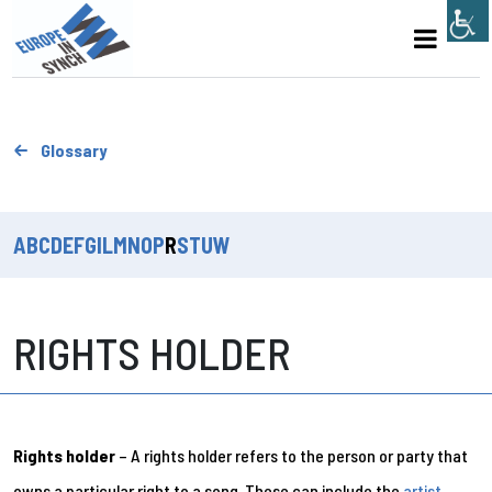
Glossary
A
B
C
D
E
F
G
I
L
M
N
O
P
R
S
T
U
W
RIGHTS HOLDER
Rights holder
– A rights holder refers to the person or party that
owns a particular right to a song. These can include the
artist
,