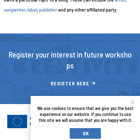
songwriter
,
label
,
publisher
and any other affiliated party.
Register your interest in future worksho
ps
REGISTER HERE
We use cookies to ensure that we give you the best
experience on our website. If you continue to use
this site we will assume that you are happy with it.
OK