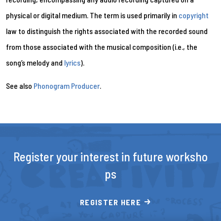
physical or digital medium. The term is used primarily in
copyright
law to distinguish the rights associated with the recorded sound
from those associated with the musical composition (i.e., the
song’s melody and
lyrics
).
See also
Phonogram Producer
.
Register your interest in future worksho
ps
REGISTER HERE