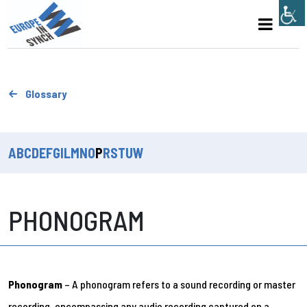
Glossary
A
B
C
D
E
F
G
I
L
M
N
O
P
R
S
T
U
W
PHONOGRAM
Phonogram
– A phonogram refers to a sound recording or master
recording, encompassing any audio recording captured on a