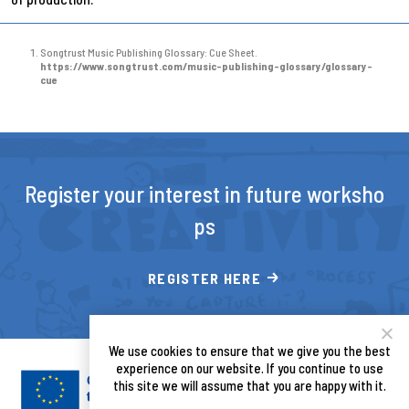
Songtrust Music Publishing Glossary: Cue Sheet.
https://www.songtrust.com/music-publishing-glossary/glossary-
cue
Register your interest in future worksho
ps
REGISTER HERE
We use cookies to ensure that we give you the best
experience on our website. If you continue to use
this site we will assume that you are happy with it.