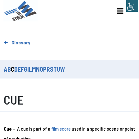
Glossary
A
B
C
D
E
F
G
I
L
M
N
O
P
R
S
T
U
W
CUE
Cue
– A cue is part of a
film score
used in a specific scene or point
of production.