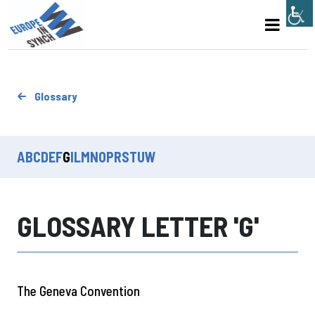
Glossary
A
B
C
D
E
F
G
I
L
M
N
O
P
R
S
T
U
W
GLOSSARY LETTER 'G'
The Geneva Convention