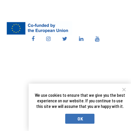
We use cookies to ensure that we give you the best
experience on our website. If you continue to use
this site we will assume that you are happy with it.
OK